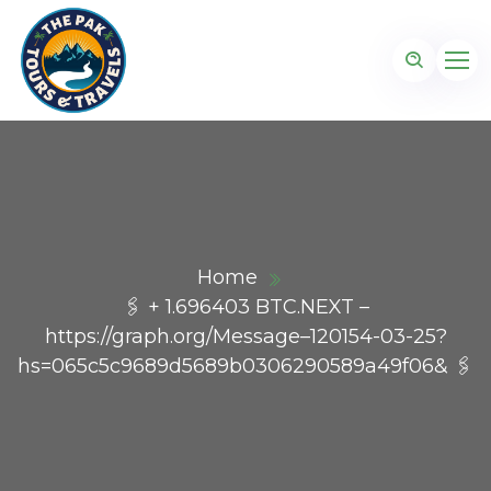
Home
🖇 + 1.696403 BTC.NEXT –
https://graph.org/Message–120154-03-25?
hs=065c5c9689d5689b0306290589a49f06& 🖇