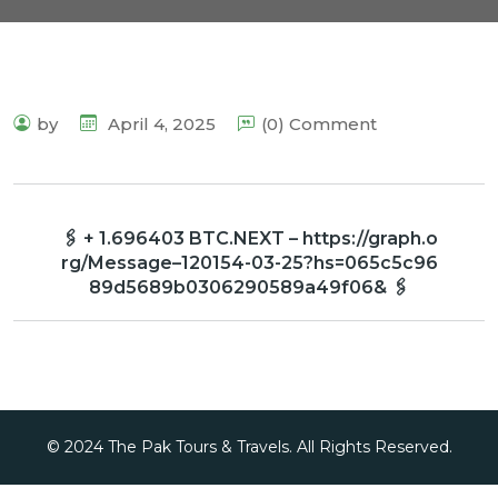
by
April 4, 2025
(0) Comment
🖇 + 1.696403 BTC.NEXT – https://graph.o
rg/Message–120154-03-25?hs=065c5c96
89d5689b0306290589a49f06& 🖇
© 2024 The Pak Tours & Travels. All Rights Reserved.