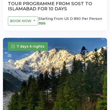
TOUR PROGRAMME FROM SOST TO
ISLAMABAD FOR 10 DAYS
Starting From US D 890 Per Person
BOOK NOW
950
7 days 6 nights