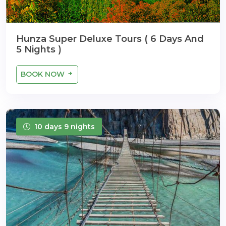
Hunza Super Deluxe Tours ( 6 Days And
5 Nights )
BOOK NOW
10 days 9 nights