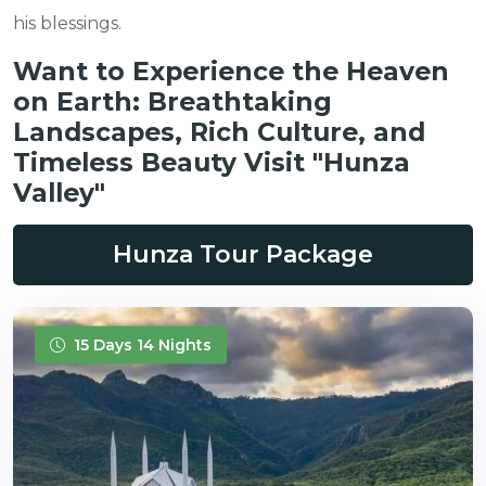
his blessings.
Want to Experience the Heaven
on Earth: Breathtaking
Landscapes, Rich Culture, and
Timeless Beauty Visit "Hunza
Valley"
Hunza Tour Package
15 Days 14 Nights