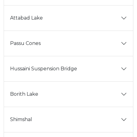
Attabad Lake
Passu Cones
Hussaini Suspension Bridge
Borith Lake
Shimshal