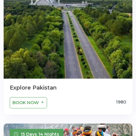
Explore Pakistan
1980
BOOK NOW
15 Days 14 Nights