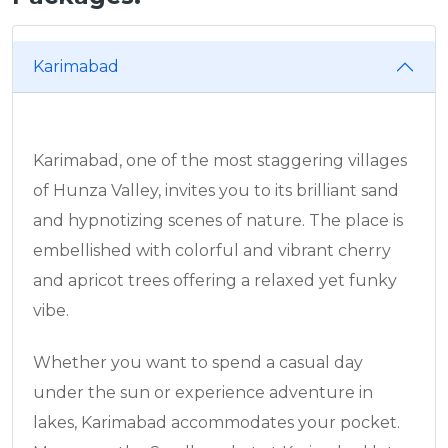
Karimabad
Karimabad, one of the most staggering villages
of Hunza Valley, invites you to its brilliant sand
and hypnotizing scenes of nature. The place is
embellished with colorful and vibrant cherry
and apricot trees offering a relaxed yet funky
vibe.
Whether you want to spend a casual day
under the sun or experience adventure in
lakes, Karimabad accommodates your pocket.