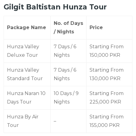
Gilgit Baltistan Hunza Tour
No. of Days
Package Name
Price
/ Nights
Hunza Valley
7 Days / 6
Starting From
Deluxe Tour
Nights
150,000 PKR
Hunza Valley
7 Days / 6
Starting From
Standard Tour
Nights
130,000 PKR
Hunza Naran 10
10 Days / 9
Starting From
Days Tour
Nights
225,000 PKR
Hunza By Air
Starting From
–
Tour
155,000 PKR