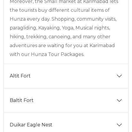
Moreover, the Small market at Karimabad lets
the tourists buy different cultural items of
Hunza every day. Shopping, community visits,
paragliding, Kayaking, Yoga, Musical nights,
hiking, trekking, canoeing, and many other
adventures are waiting for you at Karimabad
with our Hunza Tour Packages.
Altit Fort
Baltit Fort
Duikar Eagle Nest