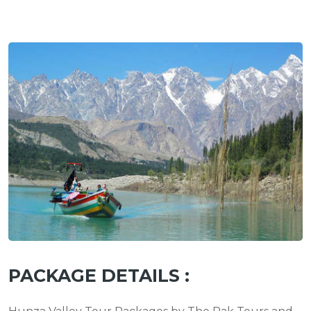
PACKAGE DETAILS :