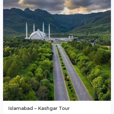
Islamabad – Kashgar Tour