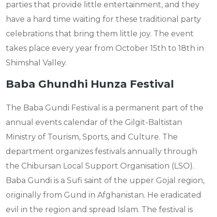
parties that provide little entertainment, and they
have a hard time waiting for these traditional party
celebrations that bring them little joy. The event
takes place every year from October 15th to 18th in
Shimshal Valley.
Baba Ghundhi Hunza Festival
The Baba Gundi Festival is a permanent part of the
annual events calendar of the Gilgit-Baltistan
Ministry of Tourism, Sports, and Culture. The
department organizes festivals annually through
the Chibursan Local Support Organisation (LSO).
Baba Gundi is a Sufi saint of the upper Gojal region,
originally from Gund in Afghanistan. He eradicated
evil in the region and spread Islam. The festival is