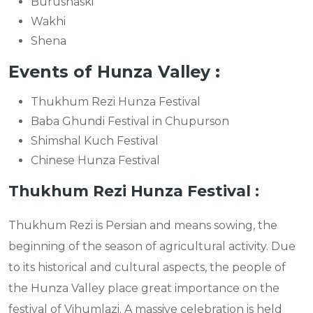
Burushaski
Wakhi
Shena
Events of Hunza Valley :
Thukhum Rezi Hunza Festival
Baba Ghundi Festival in Chupurson
Shimshal Kuch Festival
Chinese Hunza Festival
Thukhum Rezi Hunza Festival :
Thukhum Rezi is Persian and means sowing, the
beginning of the season of agricultural activity. Due
to its historical and cultural aspects, the people of
the Hunza Valley place great importance on the
festival of Vihumlazi. A massive celebration is held