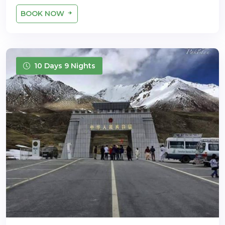
BOOK NOW
10 Days 9 Nights