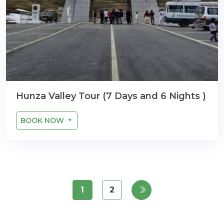
Hunza Valley Tour (7 Days and 6 Nights )
BOOK NOW
1
2