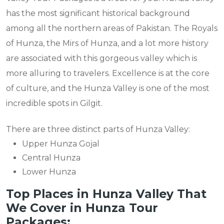
has the most significant historical background
among all the northern areas of Pakistan. The Royals
of Hunza, the Mirs of Hunza, and a lot more history
are associated with this gorgeous valley which is
more alluring to travelers. Excellence is at the core
of culture, and the Hunza Valley is one of the most
incredible spots in Gilgit.
There are three distinct parts of Hunza Valley:
Upper Hunza Gojal
Central Hunza
Lower Hunza
Top Places in Hunza Valley That
We Cover in Hunza Tour
Packages: