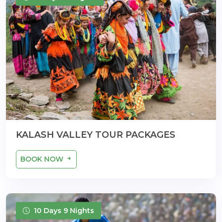
KALASH VALLEY TOUR PACKAGES
BOOK NOW
10 Days 9 Nights