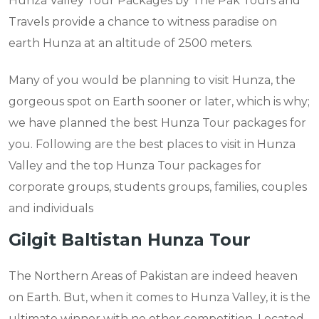
Hunza Valley Tour Packages by The Pak Tours and
Travels provide a chance to witness paradise on
earth Hunza at an altitude of 2500 meters.
Many of you would be planning to visit Hunza, the
gorgeous spot on Earth sooner or later, which is why;
we have planned the best Hunza Tour packages for
you. Following are the best places to visit in Hunza
Valley and the top Hunza Tour packages for
corporate groups, students groups, families, couples
and individuals
Gilgit Baltistan Hunza Tour
The Northern Areas of Pakistan are indeed heaven
on Earth. But, when it comes to Hunza Valley, it is the
ultimate winner with no other competition. Located