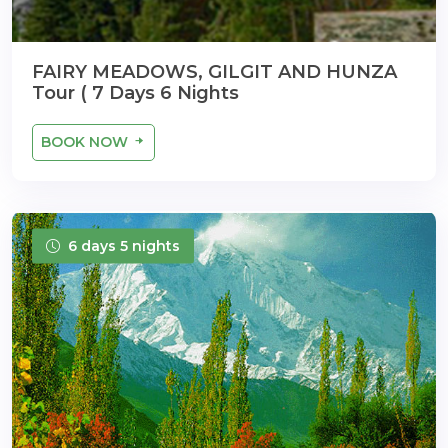
FAIRY MEADOWS, GILGIT AND HUNZA
Tour ( 7 Days 6 Nights
BOOK NOW
6 days 5 nights