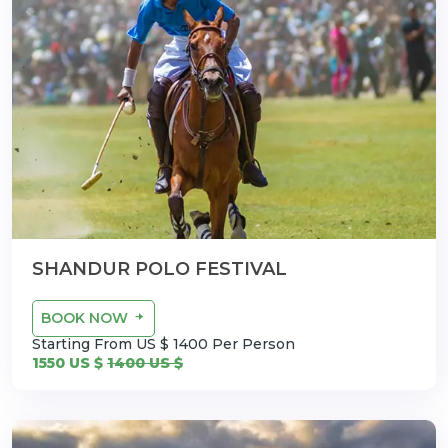
SHANDUR POLO FESTIVAL
BOOK NOW
Starting From US $ 1400 Per Person
1550 US $
1400 US $