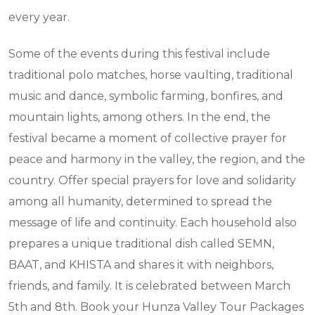
every year.
Some of the events during this festival include
traditional polo matches, horse vaulting, traditional
music and dance, symbolic farming, bonfires, and
mountain lights, among others. In the end, the
festival became a moment of collective prayer for
peace and harmony in the valley, the region, and the
country. Offer special prayers for love and solidarity
among all humanity, determined to spread the
message of life and continuity. Each household also
prepares a unique traditional dish called SEMN,
BAAT, and KHISTA and shares it with neighbors,
friends, and family. It is celebrated between March
5th and 8th. Book your Hunza Valley Tour Packages