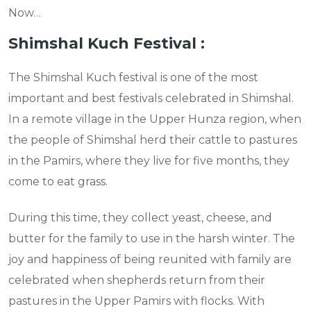
Now…
Shimshal Kuch Festival :
The Shimshal Kuch festival is one of the most
important and best festivals celebrated in Shimshal.
In a remote village in the Upper Hunza region, when
the people of Shimshal herd their cattle to pastures
in the Pamirs, where they live for five months, they
come to eat grass.
During this time, they collect yeast, cheese, and
butter for the family to use in the harsh winter. The
joy and happiness of being reunited with family are
celebrated when shepherds return from their
pastures in the Upper Pamirs with flocks. With