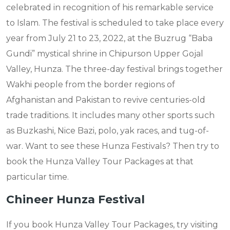
celebrated in recognition of his remarkable service
to Islam. The festival is scheduled to take place every
year from July 21 to 23, 2022, at the Buzrug “Baba
Gundi” mystical shrine in Chipurson Upper Gojal
Valley, Hunza. The three-day festival brings together
Wakhi people from the border regions of
Afghanistan and Pakistan to revive centuries-old
trade traditions. It includes many other sports such
as Buzkashi, Nice Bazi, polo, yak races, and tug-of-
war. Want to see these Hunza Festivals? Then try to
book the Hunza Valley Tour Packages at that
particular time.
Chineer Hunza Festival
If you book Hunza Valley Tour Packages, try visiting