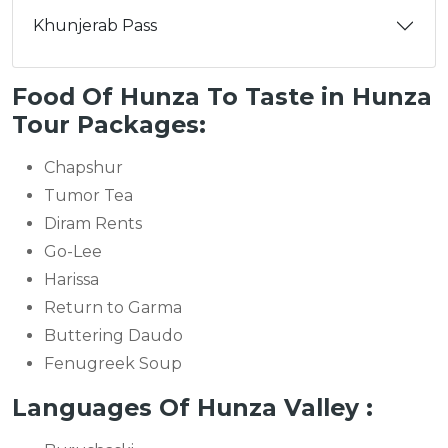
Khunjerab Pass
Food Of Hunza To Taste in Hunza
Tour Packages:
Chapshur
Tumor Tea
Diram Rents
Go-Lee
Harissa
Return to Garma
Buttering Daudo
Fenugreek Soup
Languages Of Hunza Valley :