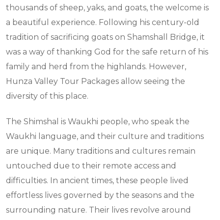
thousands of sheep, yaks, and goats, the welcome is
a beautiful experience. Following his century-old
tradition of sacrificing goats on Shamshall Bridge, it
was a way of thanking God for the safe return of his
family and herd from the highlands. However,
Hunza Valley Tour Packages allow seeing the
diversity of this place.
The Shimshal is Waukhi people, who speak the
Waukhi language, and their culture and traditions
are unique. Many traditions and cultures remain
untouched due to their remote access and
difficulties. In ancient times, these people lived
effortless lives governed by the seasons and the
surrounding nature. Their lives revolve around