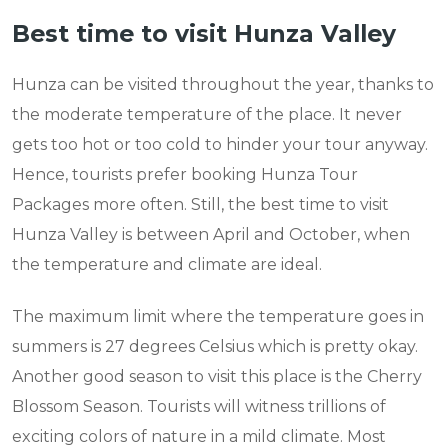
Best time to visit Hunza Valley
Hunza can be visited throughout the year, thanks to
the moderate temperature of the place. It never
gets too hot or too cold to hinder your tour anyway.
Hence, tourists prefer booking Hunza Tour
Packages more often. Still, the best time to visit
Hunza Valley is between April and October, when
the temperature and climate are ideal.
The maximum limit where the temperature goes in
summers is 27 degrees Celsius which is pretty okay.
Another good season to visit this place is the Cherry
Blossom Season. Tourists will witness trillions of
exciting colors of nature in a mild climate. Most