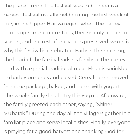
the place during the festival season. Chineer is a
harvest festival usually held during the first week of
July in the Upper Hunza region when the barley
crop is ripe. In the mountains, there is only one crop
season, and the rest of the year is preserved, which is
why this festival is celebrated. Early in the morning,
the head of the family leads his family to the barley
field with a special traditional meal. Flour is sprinkled
on barley bunches and picked. Cereals are removed
from the package, baked, and eaten with yogurt.
The whole family should try this yogurt. Afterward,
the family greeted each other, saying, “Shiner
Mubarak.” During the day, all the villagers gather in a
familiar place and serve local dishes. Finally, everyone
is praying for a good harvest and thanking God for