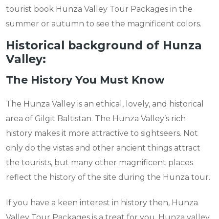
tourist book Hunza Valley Tour Packages in the
summer or autumn to see the magnificent colors.
Historical background of Hunza
Valley:
The History You Must Know
The Hunza Valley is an ethical, lovely, and historical
area of Gilgit Baltistan. The Hunza Valley’s rich
history makes it more attractive to sightseers. Not
only do the vistas and other ancient things attract
the tourists, but many other magnificent places
reflect the history of the site during the Hunza tour.
If you have a keen interest in history then, Hunza
Valley Tour Packages is a treat for you. Hunza valley