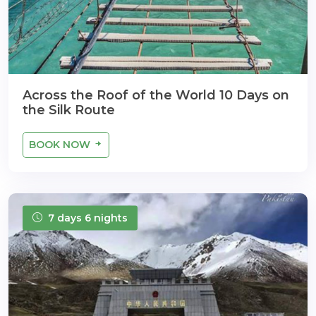
Across the Roof of the World 10 Days on
the Silk Route
BOOK NOW
7 days 6 nights