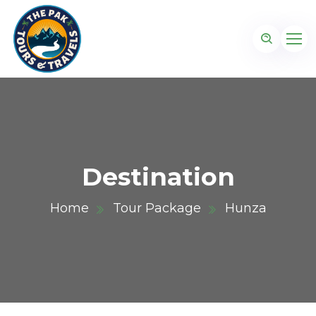
Destination
Home
Tour Package
Hunza