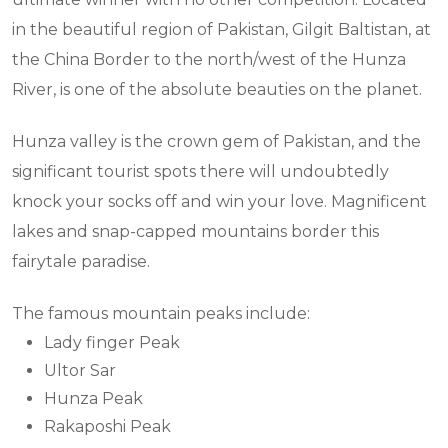
in the beautiful region of Pakistan, Gilgit Baltistan, at
the China Border to the north/west of the Hunza
River, is one of the absolute beauties on the planet.
Hunza valley is the crown gem of Pakistan, and the
significant tourist spots there will undoubtedly
knock your socks off and win your love. Magnificent
lakes and snap-capped mountains border this
fairytale paradise.
The famous mountain peaks include:
Lady finger Peak
Ultor Sar
Hunza Peak
Rakaposhi Peak