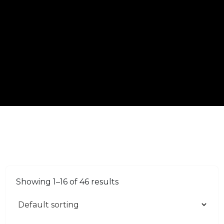
Showing 1–16 of 46 results