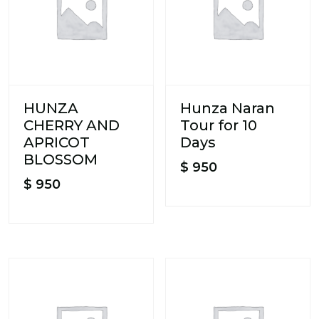
HUNZA
Hunza Naran
CHERRY AND
Tour for 10
APRICOT
Days
BLOSSOM
$
950
$
950