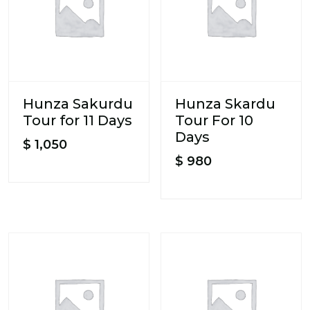
Hunza Sakurdu
Hunza Skardu
Tour for 11 Days
Tour For 10
Days
$
1,050
$
980