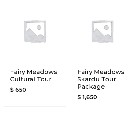
Fairy Meadows
Fairy Meadows
Cultural Tour
Skardu Tour
Package
$
650
$
1,650