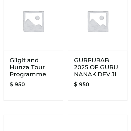
Gilgit and
GURPURAB
Hunza Tour
2025 OF GURU
Programme
NANAK DEV JI
$
950
$
950