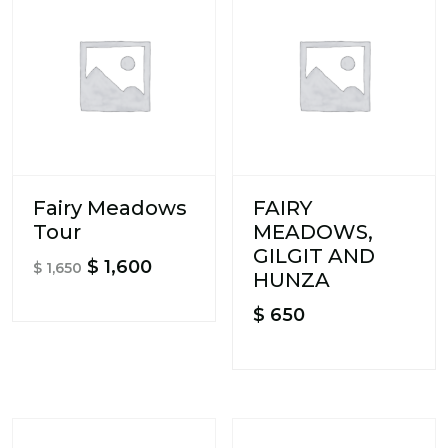
Fairy Meadows
FAIRY
Tour
MEADOWS,
GILGIT AND
Original
Current
$
1,600
$
1,650
HUNZA
price
price
$
650
was:
is:
$ 1,650.
$ 1,600.