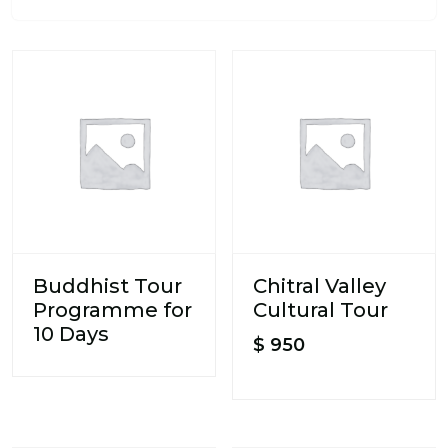
Buddhist Tour
Chitral Valley
Programme for
Cultural Tour
10 Days
$
950