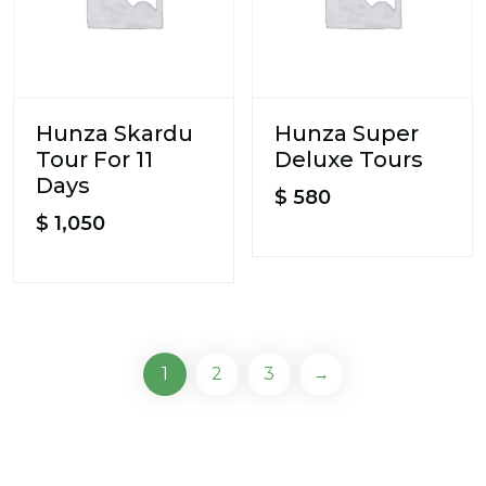
Hunza Skardu
Hunza Super
Tour For 11
Deluxe Tours
Days
$
580
$
1,050
1
2
3
→