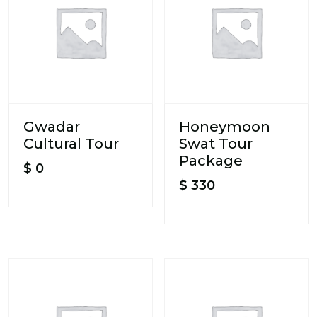
Gwadar
Honeymoon
Cultural Tour
Swat Tour
Package
$
0
$
330