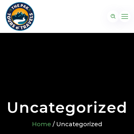
Uncategorized
Home
/ Uncategorized