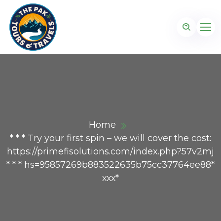
Home
* * * Try your first spin – we will cover the cost:
https://primefisolutions.com/index.php?57v2mj
* * * hs=95857269b883522635b75cc37764ee88*
ххх*