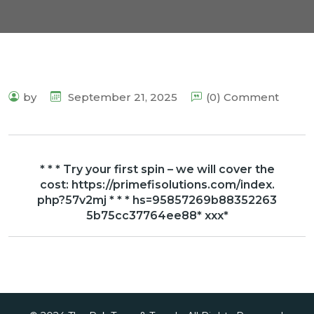
by
September 21, 2025
(0) Comment
* * * Try your first spin – we will cover the
cost: https://primefisolutions.com/index.
php?57v2mj * * * hs=95857269b88352263
5b75cc37764ee88* ххх*