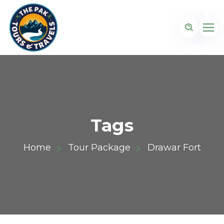
Tags
Home
Tour Package
Drawar Fort