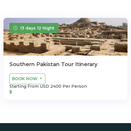
13 days 12 Night
Southern Pakistan Tour Itinerary
BOOK NOW
Starting From USD 2400 Per Person
$