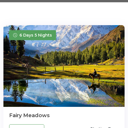
6 Days 5 Nights
Fairy Meadows