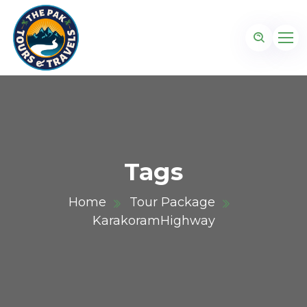
Tags
Home
Tour Package
KarakoramHighway