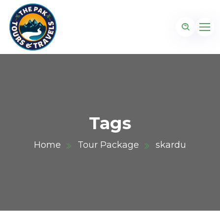
Tags
Home
Tour Package
skardu