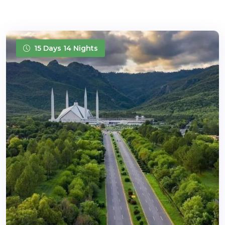
15 Days 14 Nights