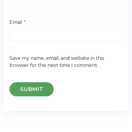
Email
*
Save my name, email, and website in this
browser for the next time I comment.