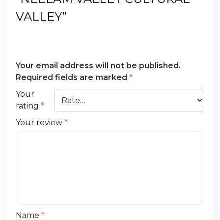
VALLEY”
Your email address will not be published.
Required fields are marked
*
Your
rating
*
Your review
*
Name
*