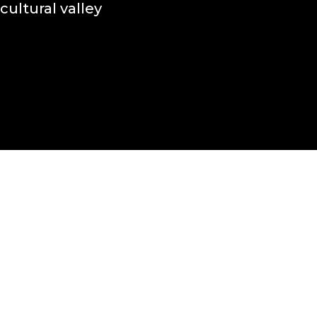
cultural valley