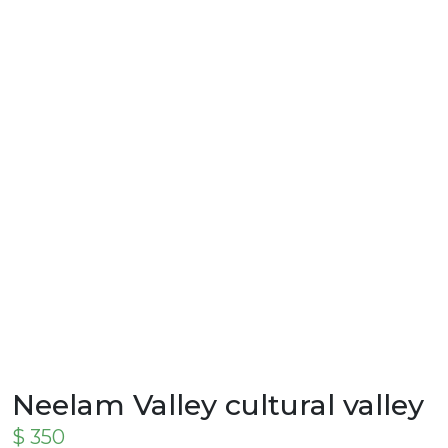
Neelam Valley cultural valley
$
350