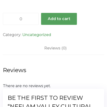
Neelam
Add to cart
Valley
cultural
valley
Category:
Uncategorized
quantity
Reviews (0)
Reviews
There are no reviews yet.
BE THE FIRST TO REVIEW
“NEELAM VALLEY CULTURAL