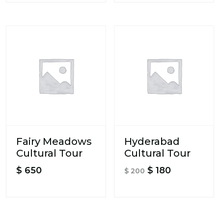
Fairy Meadows
Hyderabad
Cultural Tour
Cultural Tour
Original
Current
$
650
$
180
$
200
price
price
was:
is:
$ 200.
$ 180.