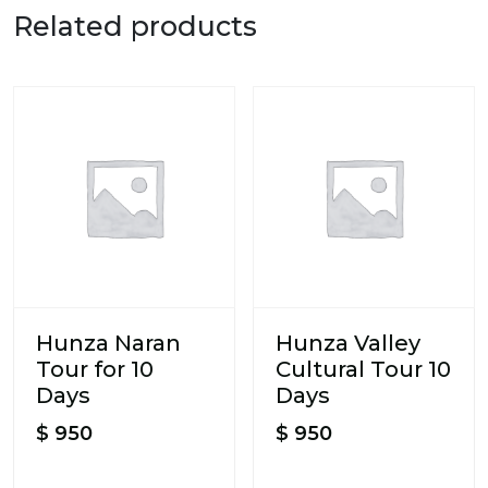
Related products
Hunza Naran
Hunza Valley
Tour for 10
Cultural Tour 10
Days
Days
$
950
$
950