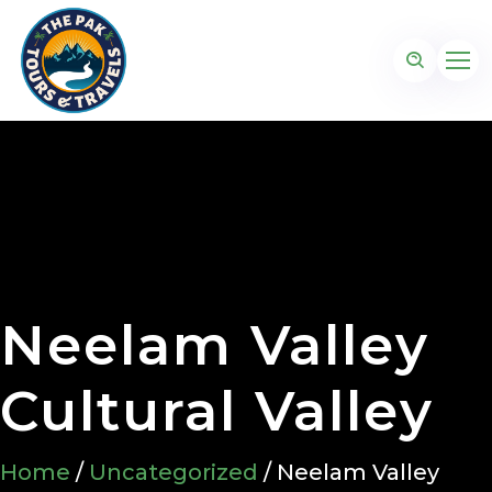
Neelam Valley
Cultural Valley
Home
/
Uncategorized
/ Neelam Valley